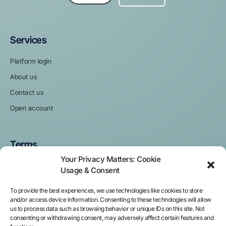
Services
Platform login
About us
Contact us
Open account
Terms
Your Privacy Matters: Cookie
Privacy policy
Usage & Consent
Terms and Conditions
To provide the best experiences, we use technologies like cookies to store
Cookie policy
and/or access device information. Consenting to these technologies will allow
us to process data such as browsing behavior or unique IDs on this site. Not
Pricing
consenting or withdrawing consent, may adversely affect certain features and