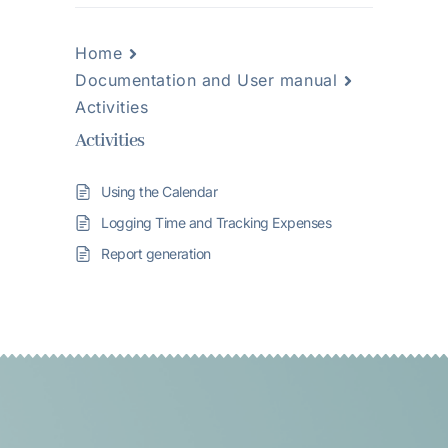
Home
Documentation and User manual
Activities
Activities
Using the Calendar
Logging Time and Tracking Expenses
Report generation