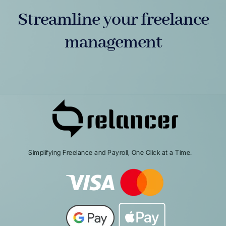
Streamline your freelance
management
Simplifying Freelance and Payroll, One Click at a Time.