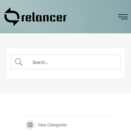
View Categories