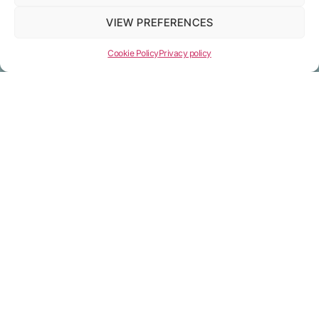
Open account
VIEW PREFERENCES
Cookie Policy
Privacy policy
Terms
Privacy policy
Terms and Conditions
Cookie policy
Pricing
Company info
RELANCER TECH LTD (reg.num 15882143)
9 Appold Street, London, England, EC2A 2AP
info@relancer.net