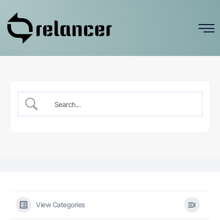
View Categories