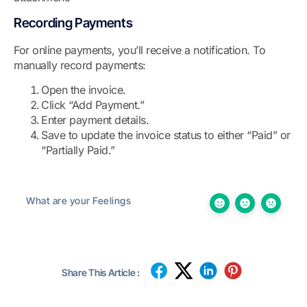
Recording Payments
For online payments, you’ll receive a notification. To
manually record payments:
Open the invoice.
Click “Add Payment.”
Enter payment details.
Save to update the invoice status to either “Paid” or
“Partially Paid.”
What are your Feelings
Share This Article :