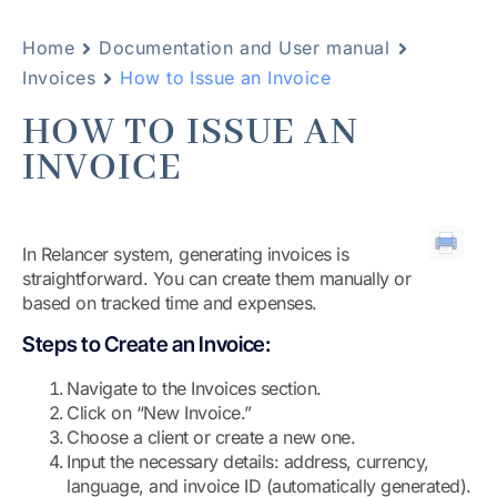
Home
Documentation and User manual
Invoices
How to Issue an Invoice
HOW TO ISSUE AN
INVOICE
In Relancer system, generating invoices is
straightforward. You can create them manually or
based on tracked time and expenses.
Steps to Create an Invoice:
Navigate to the Invoices section.
Click on “New Invoice.”
Choose a client or create a new one.
Input the necessary details: address, currency,
language, and invoice ID (automatically generated).