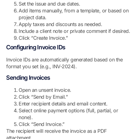
Set the issue and due dates.
Add items manually, from a template, or based on
project data.
Apply taxes and discounts as needed.
Include a client note or private comment if desired.
Click “Create Invoice.”
Configuring Invoice IDs
Invoice IDs are automatically generated based on the
format you set (e.g., INV-2024).
Sending Invoices
Open an unsent invoice.
Click “Send by Email.”
Enter recipient details and email content.
Select online payment options (full, partial, or
none).
Click “Send Invoice.”
The recipient will receive the invoice as a PDF
attachment.