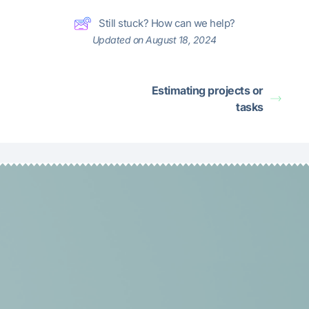
Still stuck? How can we help?
Updated on August 18, 2024
Estimating projects or
tasks