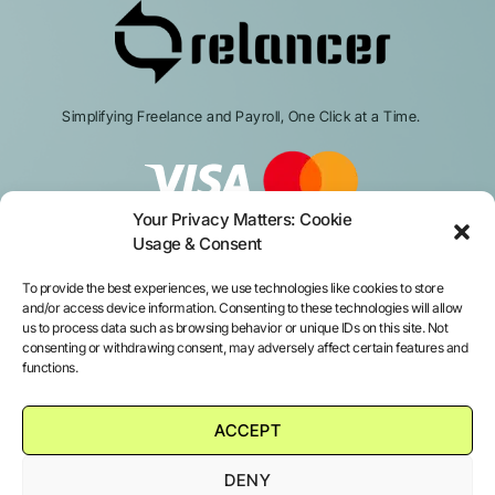
Simplifying Freelance and Payroll, One Click at a Time.
Your Privacy Matters: Cookie
Usage & Consent
To provide the best experiences, we use technologies like cookies to store
and/or access device information. Consenting to these technologies will allow
us to process data such as browsing behavior or unique IDs on this site. Not
consenting or withdrawing consent, may adversely affect certain features and
Services
functions.
Platform login
ACCEPT
About us
DENY
Contact us