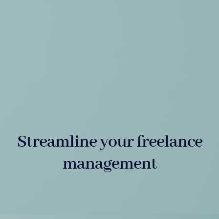
Streamline your freelance
management